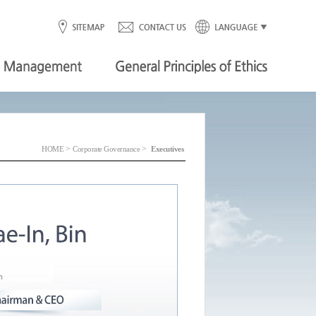
>
>
HOME
Corporate Governance
Executives