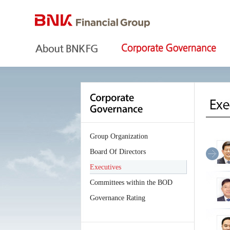
Group Organization
Board Of Directors
Executives
Committees within the BOD
Governance Rating